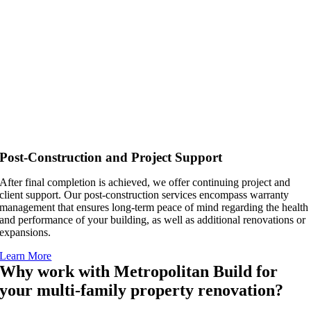
Post-Construction and Project Support
After final completion is achieved, we offer continuing project and
client support. Our post-construction services encompass warranty
management that ensures long-term peace of mind regarding the health
and performance of your building, as well as additional renovations or
expansions.
Learn More
Why work with Metropolitan Build for
your multi-family property renovation?