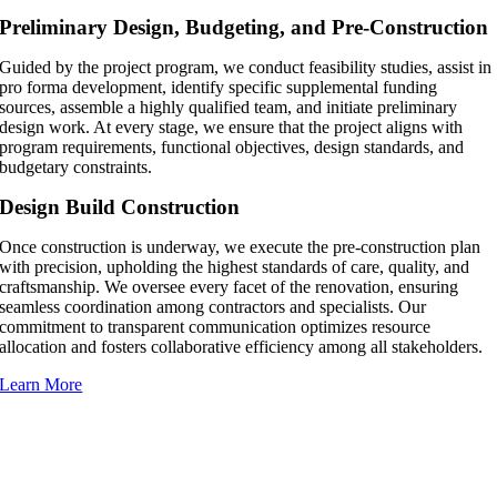
Preliminary Design, Budgeting, and Pre-Construction
Guided by the project program, we conduct feasibility studies, assist in
pro forma development, identify specific supplemental funding
sources, assemble a highly qualified team, and initiate preliminary
design work. At every stage, we ensure that the project aligns with
program requirements, functional objectives, design standards, and
budgetary constraints.
Design Build Construction
Once construction is underway, we execute the pre-construction plan
with precision, upholding the highest standards of care, quality, and
craftsmanship. We oversee every facet of the renovation, ensuring
seamless coordination among contractors and specialists. Our
commitment to transparent communication optimizes resource
allocation and fosters collaborative efficiency among all stakeholders.
Learn More