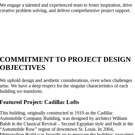
We engage a talented and experienced team to foster inspiration, drive
creative problem solving, and deliver comprehensive project support.
COMMITMENT TO PROJECT DESIGN
OBJECTIVES
We uphold design and aesthetic considerations, even when challenges
arise. We have a deep respect for the singular characteristics of each
building we transform.
Featured Project: Cadillac Lofts
This building, originally constructed in 1919 as the Cadillac
Automobile Company Building, was designed by architect William
Balsh in the Classical Revival – Second Egyptian style and built in the
“Automobile Row” region of downtown St. Louis. In 2004,
Metropolitan Build was brought on to renovate the building, executing