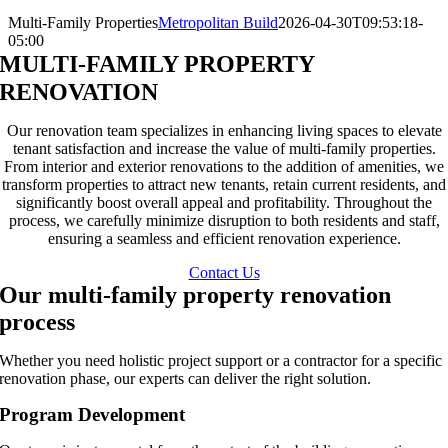
Multi-Family Properties
Metropolitan Build
2026-04-30T09:53:18-
05:00
MULTI-FAMILY PROPERTY
RENOVATION
Our renovation team specializes in enhancing living spaces to elevate
tenant satisfaction and increase the value of multi-family properties.
From interior and exterior renovations to the addition of amenities, we
transform properties to attract new tenants, retain current residents, and
significantly boost overall appeal and profitability. Throughout the
process, we carefully minimize disruption to both residents and staff,
ensuring a seamless and efficient renovation experience.
Contact Us
Our multi-family property renovation
process
Whether you need holistic project support or a contractor for a specific
renovation phase, our experts can deliver the right solution.
Program Development