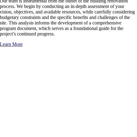
Our team is instrumental from the outset of the building renovation
process. We begin by conducting an in-depth assessment of your
vision, objectives, and available resources, while carefully considering
budgetary constraints and the specific benefits and challenges of the
site. This analysis informs the development of a comprehensive
program document, which serves as a foundational guide for the
project’s continued progress.
Learn More