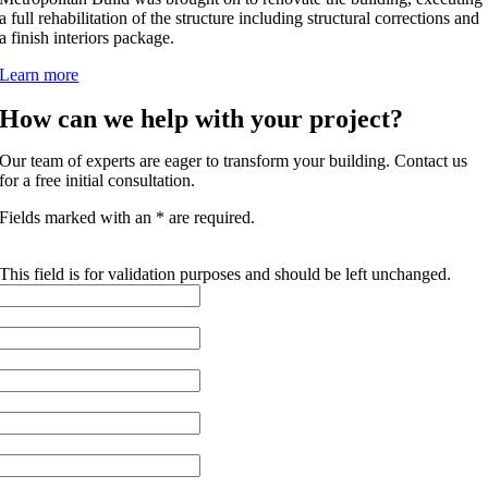
a full rehabilitation of the structure including structural corrections and
a finish interiors package.
Learn more
How can we help with your project?
Our team of experts are eager to transform your building. Contact us
for a free initial consultation.
Fields marked with an * are required.
NAME
This field is for validation purposes and should be left unchanged.
FIRST NAME
*
LAST NAME
*
EMAIL
*
PHONE
COMPANY NAME
*