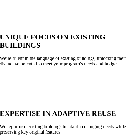
UNIQUE FOCUS ON EXISTING
BUILDINGS
We’re fluent in the language of existing buildings, unlocking their
distinctive potential to meet your program’s needs and budget.
EXPERTISE IN ADAPTIVE REUSE
We repurpose existing buildings to adapt to changing needs while
preserving key original features.