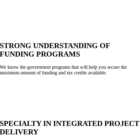
STRONG UNDERSTANDING OF
FUNDING PROGRAMS
We know the government programs that will help you secure the
maximum amount of funding and tax credits available.
SPECIALTY IN INTEGRATED PROJECT
DELIVERY