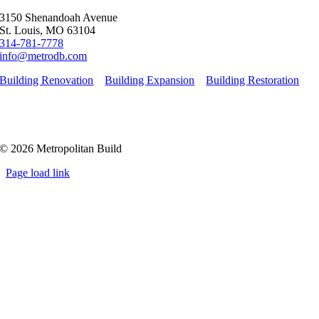
3150 Shenandoah Avenue
St. Louis, MO 63104
314-781-7778
info@metrodb.com
Building Renovation
Building Expansion
Building Restoration
© 2026 Metropolitan Build
Page load link
Go
to
Top