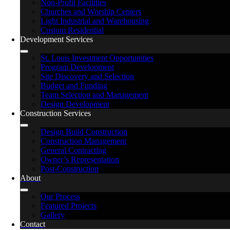
Non-Profit Facilities
Churches and Worship Centers
Light Industrial and Warehousing
Custom Residential
Development Services
St. Louis Investment Opportunities
Program Development
Site Discovery and Selection
Budget and Funding
Team Selection and Management
Design Development
Construction Services
Design Build Construction
Construction Management
General Contracting
Owner’s Representation
Post-Construction
About
Our Process
Featured Projects
Gallery
Contact