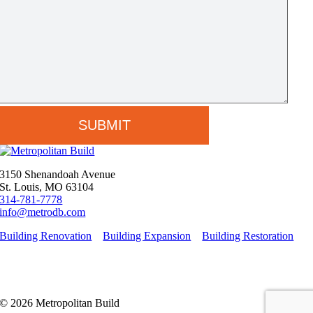
3150 Shenandoah Avenue
St. Louis, MO 63104
314-781-7778
info@metrodb.com
Building Renovation
Building Expansion
Building Restoration
© 2026 Metropolitan Build