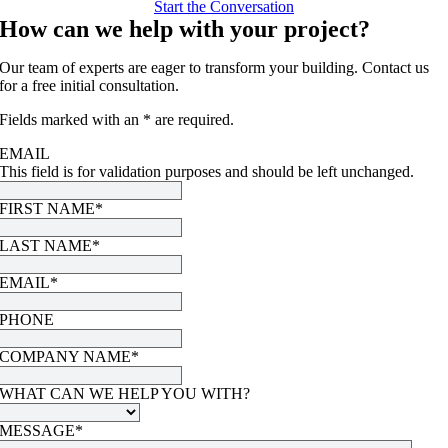
Start the Conversation
How can we help with your project?
Our team of experts are eager to transform your building. Contact us
for a free initial consultation.
Fields marked with an * are required.
EMAIL
This field is for validation purposes and should be left unchanged.
FIRST NAME
*
LAST NAME
*
EMAIL
*
PHONE
COMPANY NAME
*
WHAT CAN WE HELP YOU WITH?
MESSAGE
*