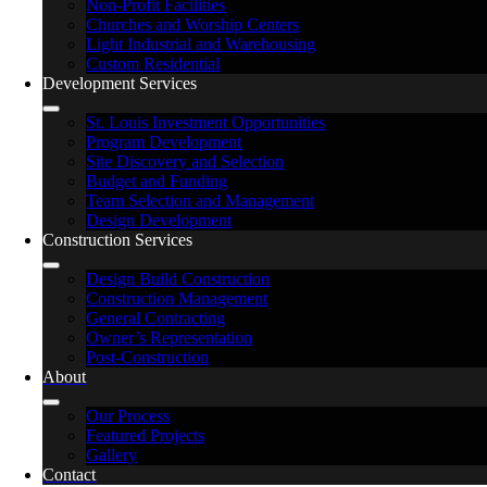
Non-Profit Facilities
Churches and Worship Centers
Light Industrial and Warehousing
Custom Residential
Development Services
St. Louis Investment Opportunities
Program Development
Site Discovery and Selection
Budget and Funding
Team Selection and Management
Design Development
Construction Services
Design Build Construction
Construction Management
General Contracting
Owner’s Representation
Post-Construction
About
Our Process
Featured Projects
Gallery
Contact