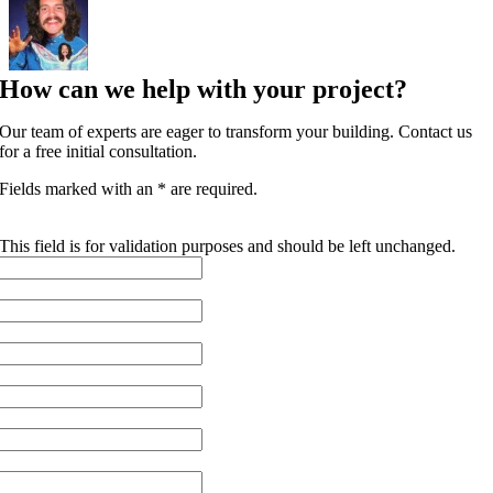
How can we help with your project?
Our team of experts are eager to transform your building. Contact us
for a free initial consultation.
Fields marked with an * are required.
INSTAGRAM
This field is for validation purposes and should be left unchanged.
FIRST NAME
*
LAST NAME
*
EMAIL
*
PHONE
COMPANY NAME
*