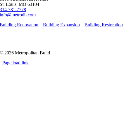
St. Louis, MO 63104
314-781-7778
info@metrodb.com
Building Renovation
Building Expansion
Building Restoration
© 2026 Metropolitan Build
Page load link
Go
to
Top