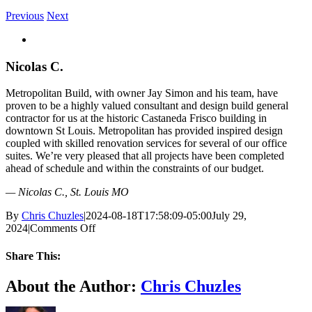
Previous
Next
View
Larger
Image
Nicolas C.
Metropolitan Build, with owner Jay Simon and his team, have
proven to be a highly valued consultant and design build general
contractor for us at the historic Castaneda Frisco building in
downtown St Louis. Metropolitan has provided inspired design
coupled with skilled renovation services for several of our office
suites. We’re very pleased that all projects have been completed
ahead of schedule and within the constraints of our budget.
— Nicolas C., St. Louis MO
By
Chris Chuzles
|
2024-08-18T17:58:09-05:00
July 29,
on
2024
|
Comments Off
Nicolas
C.
Share This:
Facebook
X
Reddit
LinkedIn
Email
About the Author:
Chris Chuzles